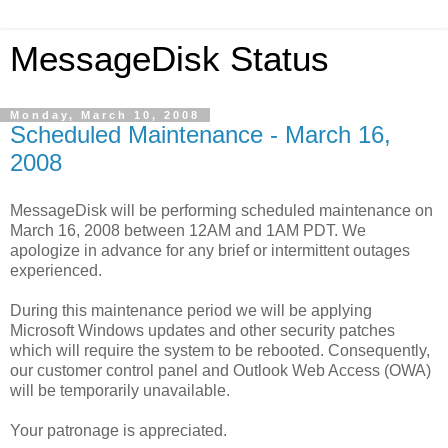
MessageDisk Status
Monday, March 10, 2008
Scheduled Maintenance - March 16,
2008
MessageDisk will be performing scheduled maintenance on
March 16, 2008 between 12AM and 1AM PDT. We
apologize in advance for any brief or intermittent outages
experienced.
During this maintenance period we will be applying
Microsoft Windows updates and other security patches
which will require the system to be rebooted. Consequently,
our customer control panel and Outlook Web Access (OWA)
will be temporarily unavailable.
Your patronage is appreciated.