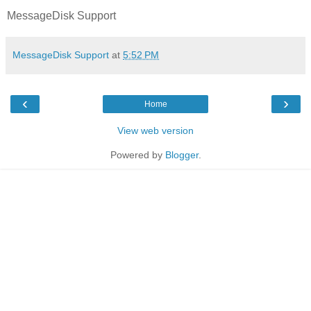
MessageDisk Support
MessageDisk Support
at
5:52 PM
‹
›
Home
View web version
Powered by
Blogger
.